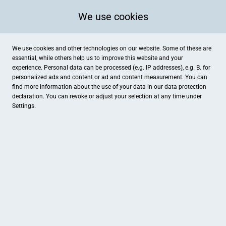
We use cookies
We use cookies and other technologies on our website. Some of these are
essential, while others help us to improve this website and your
experience. Personal data can be processed (e.g. IP addresses), e.g. B. for
personalized ads and content or ad and content measurement. You can
find more information about the use of your data in our
data protection
declaration. You can revoke or adjust your selection at any time under
Settings.
Galerie Schmidt
Altenaer Straße 34, Lüdenscheid