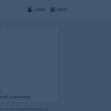
LOGIN
MENÜ
ße 94, Lüdenscheid
r nur für La Mujer Bonita gültig ist?