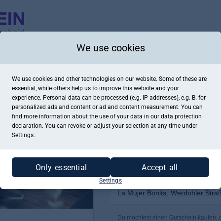
We use cookies
We use cookies and other technologies on our website. Some of these are
essential, while others help us to improve this website and your
experience. Personal data can be processed (e.g. IP addresses), e.g. B. for
personalized ads and content or ad and content measurement. You can
find more information about the use of your data in our
data protection
declaration. You can revoke or adjust your selection at any time under
Settings.
Only essential
Accept all
Settings
La Mujer Bonita, Werdohler Stra
Du möchtest einen Gutschein kaufen, de