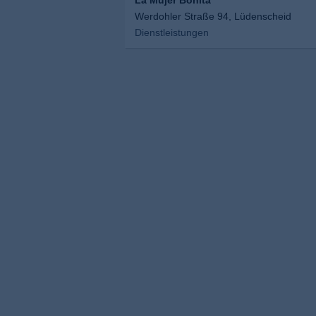
La Mujer Bonita
Werdohler Straße 94, Lüdenscheid
Dienstleistungen