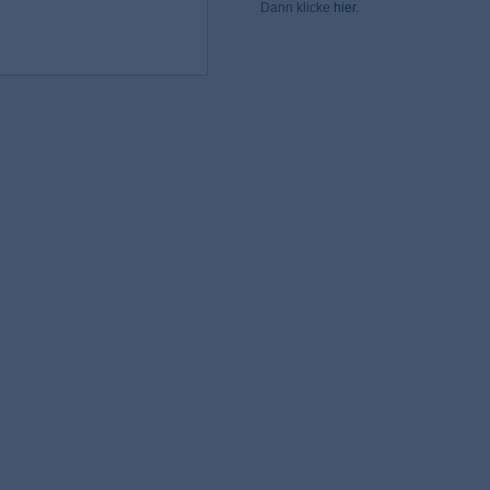
Dann klicke
hier
.