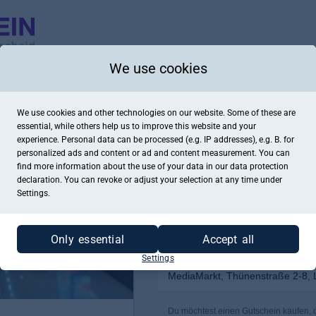
We use cookies
We use cookies and other technologies on our website. Some of these are
essential, while others help us to improve this website and your
experience. Personal data can be processed (e.g. IP addresses), e.g. B. for
personalized ads and content or ad and content measurement. You can
find more information about the use of your data in our
data protection
declaration. You can revoke or adjust your selection at any time under
Settings.
Only essential
Accept all
Settings
MediaMarkt, Thünenstraße 2-8, 
Du möchtest einen Gutschein kaufen, d