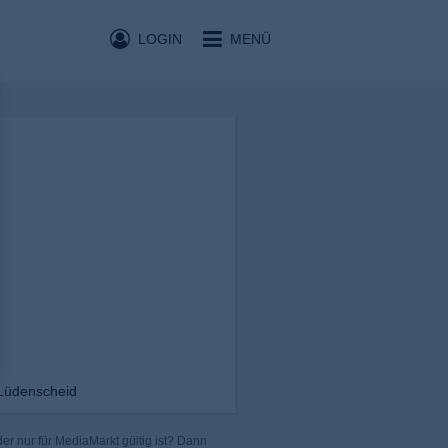
LOGIN
MENÜ
Lüdenscheid
er nur für MediaMarkt gültig ist? Dann