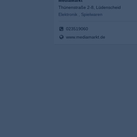
MediaMarkt
Thünenstraße 2-8, Lüdenscheid
Elektronik , Spielwaren
023519060
www.mediamarkt.de